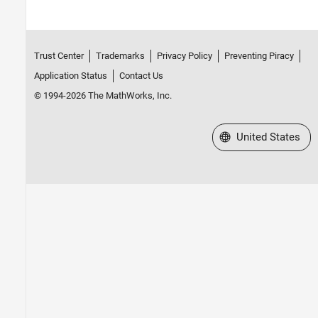
Installed Antenna and Large Structures
RF Propagation
Mixed-Signal Blockset
Trust Center
Trademarks
Privacy Policy
Preventing Piracy
RF Blockset
Application Status
Contact Us
RF PCB Toolbox
© 1994-2026 The MathWorks, Inc.
RF Toolbox
SerDes Toolbox
Select a Web Site
United States
Signal Integrity Toolbox