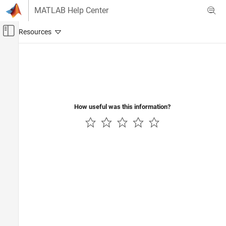
Skip to content
MATLAB Help Center
Off-Canvas Navigation Menu Toggle
Main Content
Documentation Home
RF and Mixed Signal
How useful was this information?