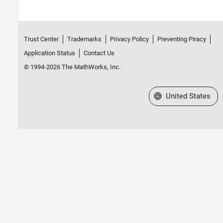
Trust Center
Trademarks
Privacy Policy
Preventing Piracy
Application Status
Contact Us
© 1994-2026 The MathWorks, Inc.
Select a Web Site
United States