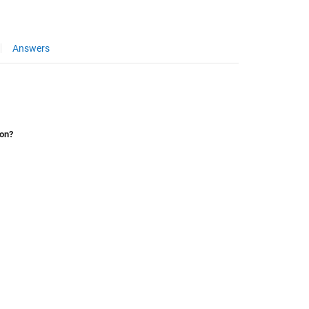
Answers
ion?