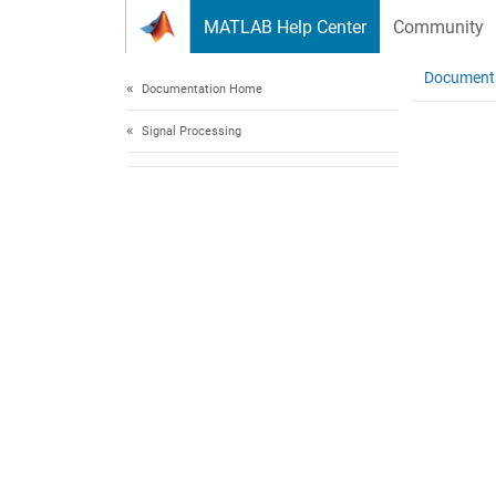
Skip to content
MATLAB Help Center
Community
Document
Documentation Home
Signal Processing