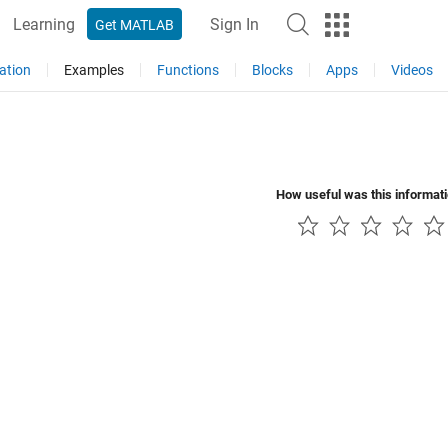
Learning
Sign In
Get MATLAB
ation
Examples
Functions
Blocks
Apps
Videos
How useful was this informat