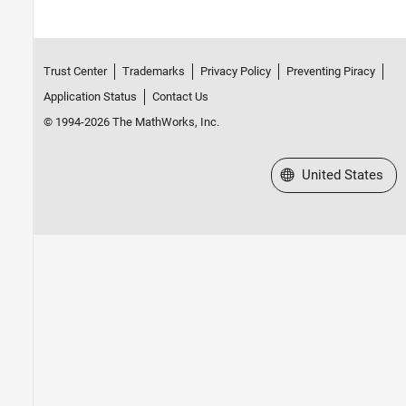
Trust Center
Trademarks
Privacy Policy
Preventing Piracy
Application Status
Contact Us
© 1994-2026 The MathWorks, Inc.
Select a Web Site
United States