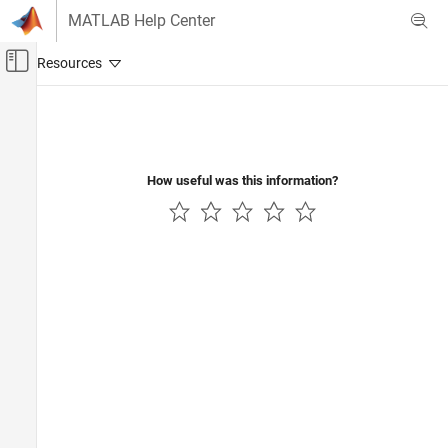
Skip to content
MATLAB Help Center
Off-Canvas Navigation Menu Toggle
Main Content
Documentation Home
Automotive
How useful was this information?