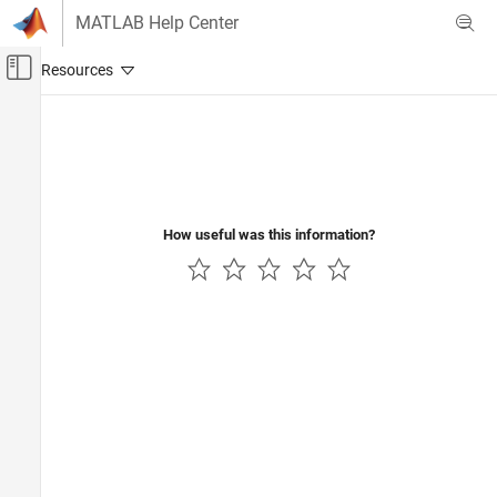
Skip to content
MATLAB Help Center
Off-Canvas Navigation Menu Toggle
Main Content
Documentation Home
Automotive
How useful was this information?