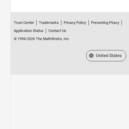
Trust Center
Trademarks
Privacy Policy
Preventing Piracy
Application Status
Contact Us
© 1994-2026 The MathWorks, Inc.
Select a Web Site
United States