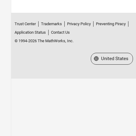
Trust Center
Trademarks
Privacy Policy
Preventing Piracy
Application Status
Contact Us
© 1994-2026 The MathWorks, Inc.
Select a Web Site
United States