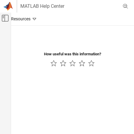
Skip to content
MATLAB Help Center
Off-Canvas Navigation Menu Toggle
Main Content
Documentation Home
Code Generation
Automotive
How useful was this information?