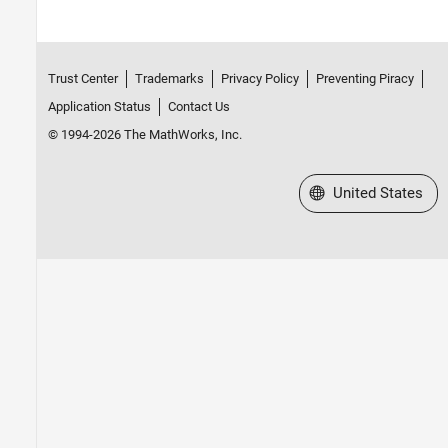
Trust Center
Trademarks
Privacy Policy
Preventing Piracy
Application Status
Contact Us
© 1994-2026 The MathWorks, Inc.
Select a Web Site
United States