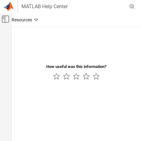
Skip to content
MATLAB Help Center
Off-Canvas Navigation Menu Toggle
Main Content
Documentation Home
Code Generation
Automotive
How useful was this information?