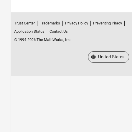
Trust Center
Trademarks
Privacy Policy
Preventing Piracy
Application Status
Contact Us
© 1994-2026 The MathWorks, Inc.
Select a Web Site
United States