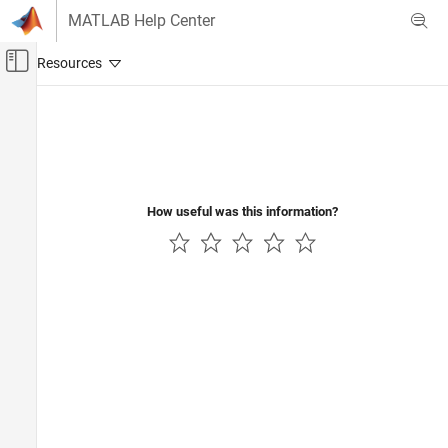
Skip to content
MATLAB Help Center
Off-Canvas Navigation Menu Toggle
Main Content
Documentation Home
Computational Biology
How useful was this information?