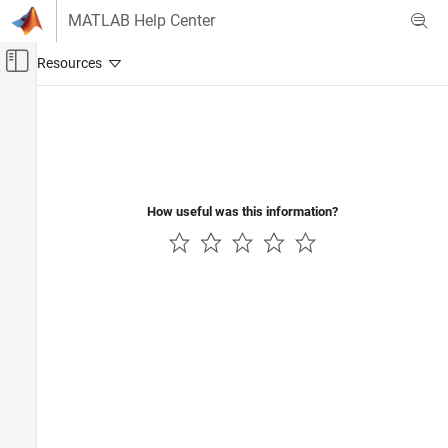
Skip to content
MATLAB Help Center
Off-Canvas Navigation Menu Toggle
Main Content
Documentation Home
Wireless Communications
How useful was this information?