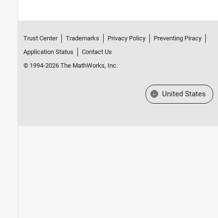
Trust Center
Trademarks
Privacy Policy
Preventing Piracy
Application Status
Contact Us
© 1994-2026 The MathWorks, Inc.
Select a Web Site
United States