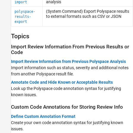
analysis
import
(System Command) Export
Polyspace
results
polyspace-
to external formats such as CSV or JSON
results-
export
Topics
Import Review Information From Previous Results or
Code
Import Review Information from Previous Polyspace Analysis
Import information such as status, severity and additional notes
from another Polyspace result file.
Annotate Code and Hide Known or Acceptable Results
Look up the Polyspace code annotation syntax for justifying
known issues.
Custom Code Annotations for Storing Review Info
Define Custom Annotation Format
Create your own code annotation syntax for justifying known
issues.