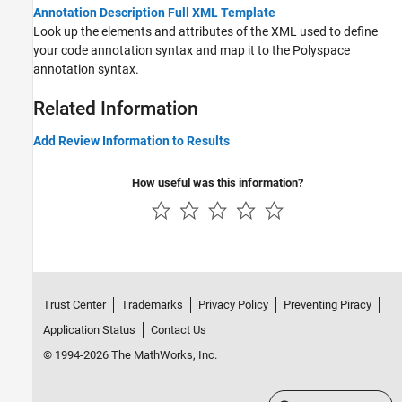
Annotation Description Full XML Template
Look up the elements and attributes of the XML used to define
your code annotation syntax and map it to the Polyspace
annotation syntax.
Related Information
Add Review Information to Results
How useful was this information?
Trust Center
Trademarks
Privacy Policy
Preventing Piracy
Application Status
Contact Us
© 1994-2026 The MathWorks, Inc.