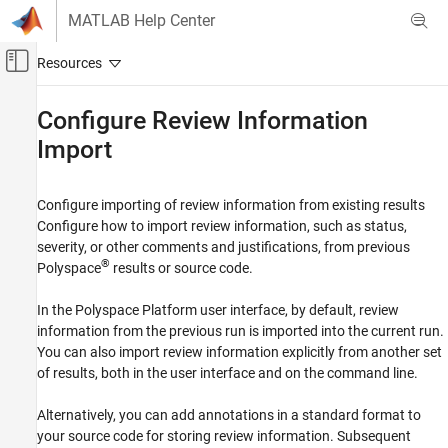
Skip to content
MATLAB Help Center
Off-Canvas Navigation Menu Toggle
Main Content
Documentation Home
Configure Review Information
Import
Verification, Validation, and Test
Code Verification
Configure importing of review information from existing results
Polyspace Bug Finder
Configure how to import review information, such as status,
Configuration
severity, or other comments and justifications, from previous
Category
®
Polyspace
results or source code.
Configure Sources and Build Options
In the Polyspace Platform user interface, by default, review
Configure Checks
information from the previous run is imported into the current run.
Improve Analysis Precision
You can also import review information explicitly from another set
Create Your Own Coding Rules and Coding
of results, both in the user interface and on the command line.
Standard
Configure Report Generation
Alternatively, you can add annotations in a standard format to
Configure Review Information Import
your source code for storing review information. Subsequent