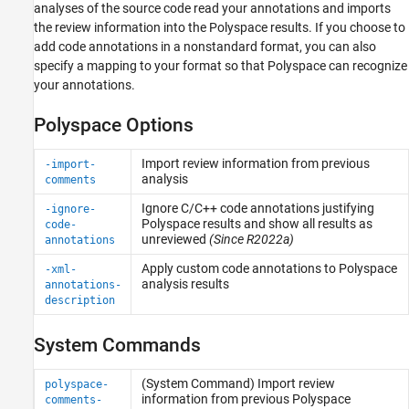
analyses of the source code read your annotations and imports
the review information into the Polyspace results. If you choose to
add code annotations in a nonstandard format, you can also
specify a mapping to your format so that Polyspace can recognize
your annotations.
Polyspace Options
Import review information from previous
-import-
analysis
comments
Ignore C/C++ code annotations justifying
-ignore-
Polyspace
results and show all results as
code-
unreviewed
(Since R2022a)
annotations
Apply custom code annotations to
Polyspace
-xml-
analysis results
annotations-
description
System Commands
(System Command) Import review
polyspace-
information from previous
Polyspace
comments-