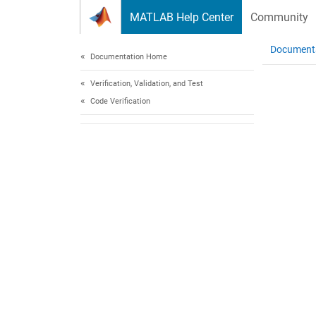
Skip to content
MATLAB Help Center
Community
Document
Documentation Home
Verification, Validation, and Test
Code Verification