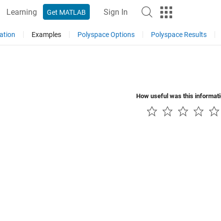
Learning
Sign In
Get MATLAB
ation
Examples
Polyspace Options
Polyspace Results
How useful was this informat