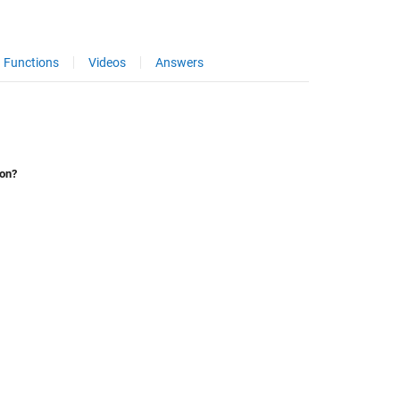
Functions
Videos
Answers
ion?