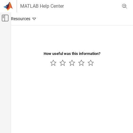
Skip to content
MATLAB Help Center
Off-Canvas Navigation Menu Toggle
Main Content
Documentation Home
Verification, Validation, and Test
Code Verification
How useful was this information?