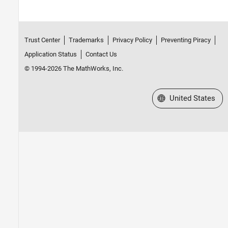
Trust Center
Trademarks
Privacy Policy
Preventing Piracy
Application Status
Contact Us
© 1994-2026 The MathWorks, Inc.
Select a Web Site
United States