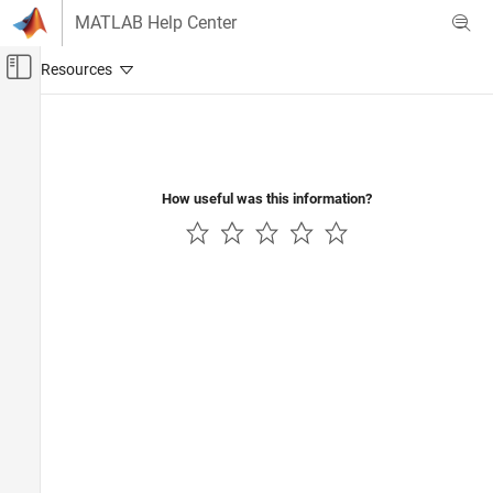
Skip to content
MATLAB Help Center
Off-Canvas Navigation Menu Toggle
Main Content
Documentation Home
Verification, Validation, and Test
Code Verification
How useful was this information?