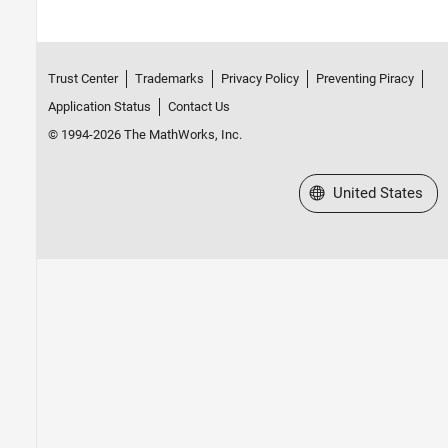
Trust Center
Trademarks
Privacy Policy
Preventing Piracy
Application Status
Contact Us
© 1994-2026 The MathWorks, Inc.
Select a Web Site
United States