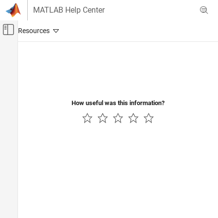
Skip to content
MATLAB Help Center
Off-Canvas Navigation Menu Toggle
Main Content
Documentation Home
Verification, Validation, and Test
Code Verification
How useful was this information?