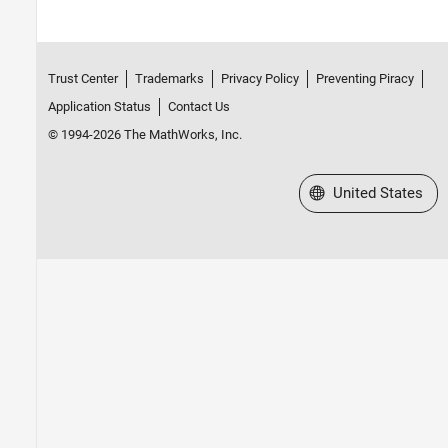
Trust Center
Trademarks
Privacy Policy
Preventing Piracy
Application Status
Contact Us
© 1994-2026 The MathWorks, Inc.
Select a Web Site
United States