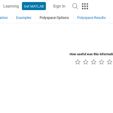
Learning
Sign In
Get MATLAB
ation
Examples
Polyspace Options
Polyspace Results
How useful was this informat