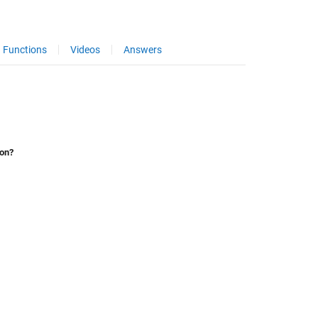
Functions
Videos
Answers
ion?