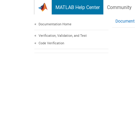
Skip to content
MATLAB Help Center
Community
Document
Documentation Home
Verification, Validation, and Test
Code Verification