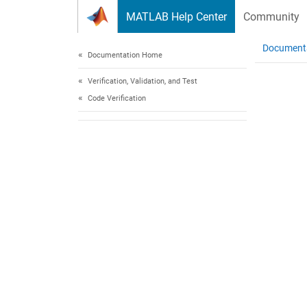
Skip to content
MATLAB Help Center
Community
Document
Documentation Home
Verification, Validation, and Test
Code Verification