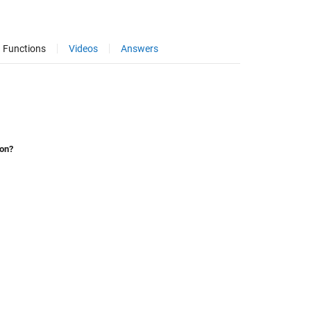
Functions
Videos
Answers
ion?