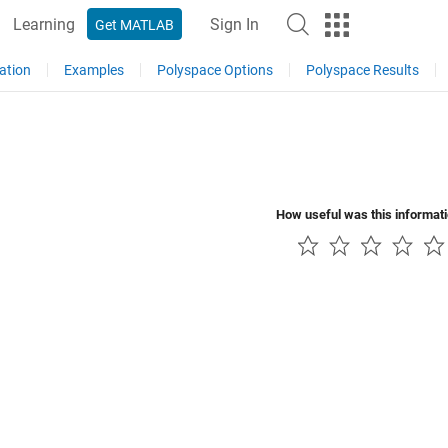
Learning
Sign In
Get MATLAB
ation
Examples
Polyspace Options
Polyspace Results
How useful was this informat