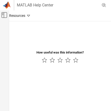
Skip to content
MATLAB Help Center
Off-Canvas Navigation Menu Toggle
Main Content
Documentation Home
Verification, Validation, and Test
Code Verification
How useful was this information?