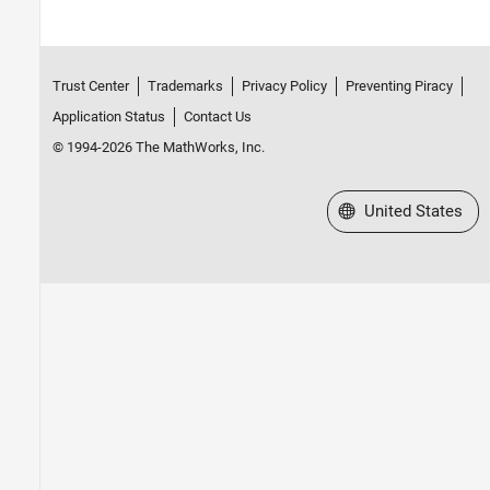
Trust Center
Trademarks
Privacy Policy
Preventing Piracy
Application Status
Contact Us
© 1994-2026 The MathWorks, Inc.
Select a Web Site
United States