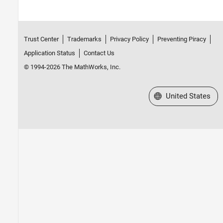
Trust Center
Trademarks
Privacy Policy
Preventing Piracy
Application Status
Contact Us
© 1994-2026 The MathWorks, Inc.
Select a Web Site
United States