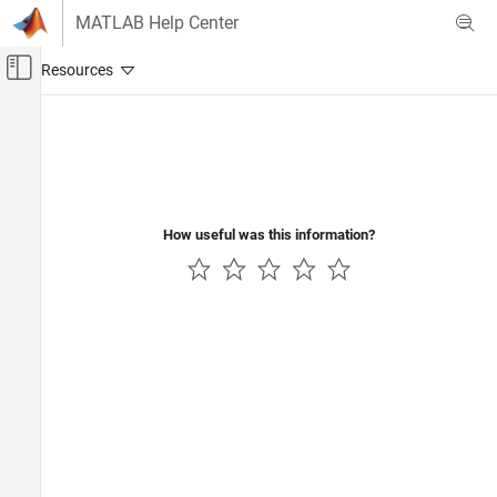
Skip to content
MATLAB Help Center
Off-Canvas Navigation Menu Toggle
Main Content
Documentation Home
Verification, Validation, and Test
Code Verification
How useful was this information?