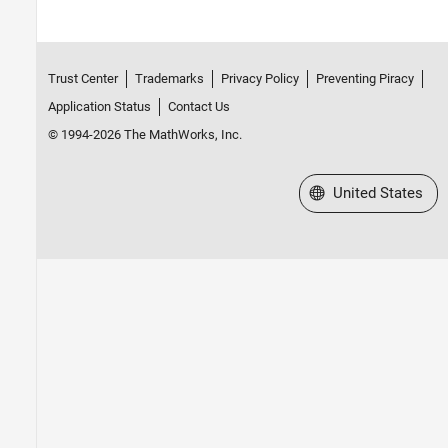
Trust Center
Trademarks
Privacy Policy
Preventing Piracy
Application Status
Contact Us
© 1994-2026 The MathWorks, Inc.
Select a Web Site
United States