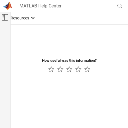
Skip to content
MATLAB Help Center
Off-Canvas Navigation Menu Toggle
Main Content
Documentation Home
Verification, Validation, and Test
Code Verification
How useful was this information?