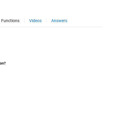
Functions
Videos
Answers
ion?