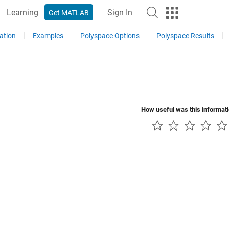
Learning
Sign In
Get MATLAB
ation
Examples
Polyspace Options
Polyspace Results
How useful was this informat