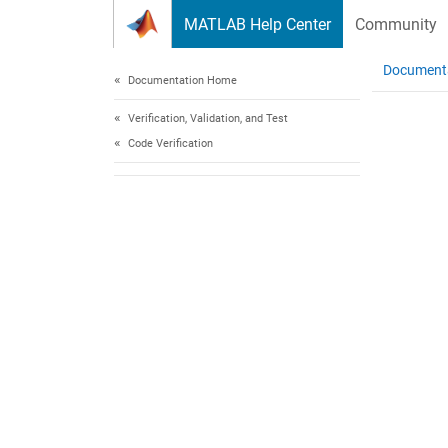
Skip to content
MATLAB Help Center
Community
Document
Documentation Home
Verification, Validation, and Test
Code Verification