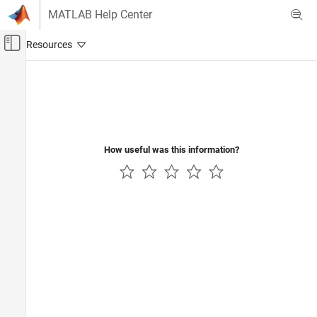
Skip to content
MATLAB Help Center
Off-Canvas Navigation Menu Toggle
Main Content
Documentation Home
Verification, Validation, and Test
Code Verification
How useful was this information?