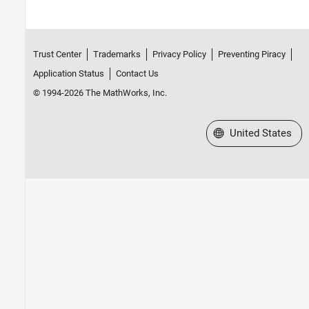
Trust Center
Trademarks
Privacy Policy
Preventing Piracy
Application Status
Contact Us
© 1994-2026 The MathWorks, Inc.
Select a Web Site
United States