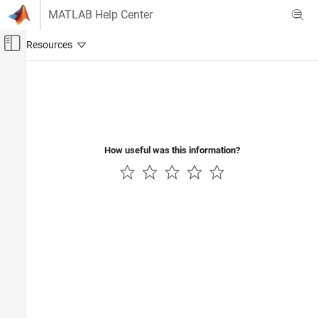
Skip to content
MATLAB Help Center
Off-Canvas Navigation Menu Toggle
Main Content
Documentation Home
Verification, Validation, and Test
Code Verification
How useful was this information?