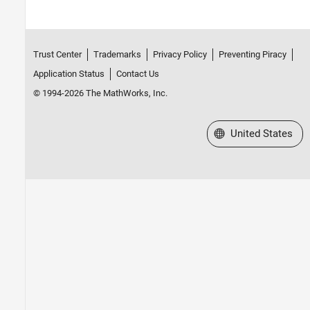
Trust Center
Trademarks
Privacy Policy
Preventing Piracy
Application Status
Contact Us
© 1994-2026 The MathWorks, Inc.
Select a Web Site
United States