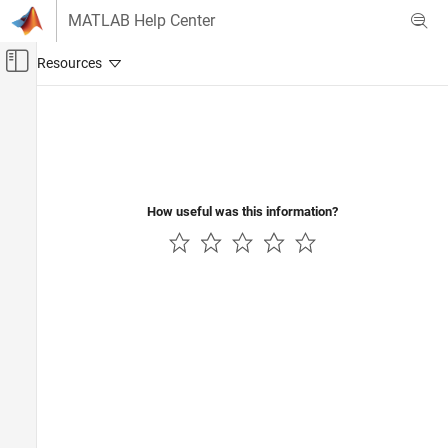
Skip to content
MATLAB Help Center
Off-Canvas Navigation Menu Toggle
Main Content
Documentation Home
Verification, Validation, and Test
Code Verification
How useful was this information?