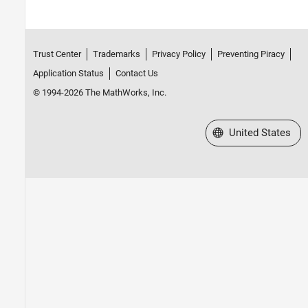
Trust Center
Trademarks
Privacy Policy
Preventing Piracy
Application Status
Contact Us
© 1994-2026 The MathWorks, Inc.
Select a Web Site
United States