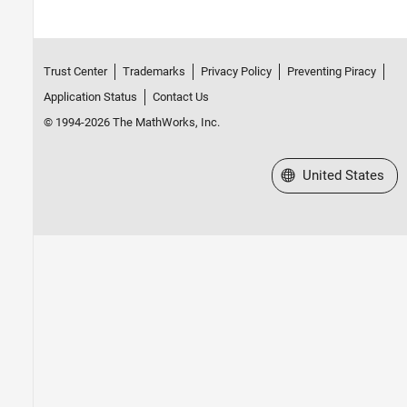
Trust Center
Trademarks
Privacy Policy
Preventing Piracy
Application Status
Contact Us
© 1994-2026 The MathWorks, Inc.
Select a Web Site
United States