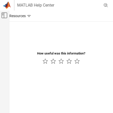
Skip to content
MATLAB Help Center
Off-Canvas Navigation Menu Toggle
Main Content
Documentation Home
Verification, Validation, and Test
Code Verification
How useful was this information?