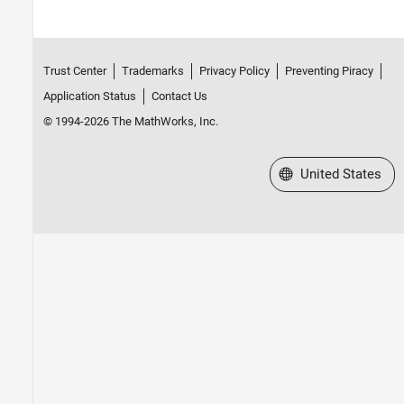
Trust Center
Trademarks
Privacy Policy
Preventing Piracy
Application Status
Contact Us
© 1994-2026 The MathWorks, Inc.
Select a Web Site
United States