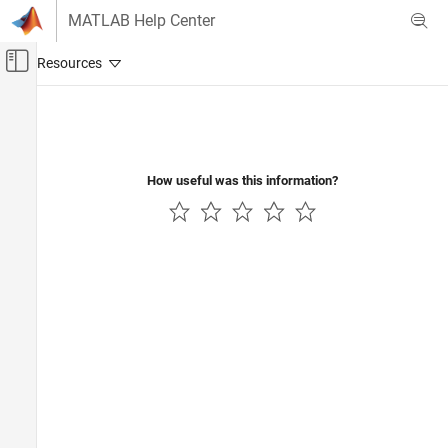
Skip to content
MATLAB Help Center
Off-Canvas Navigation Menu Toggle
Main Content
Documentation Home
Verification, Validation, and Test
Code Verification
How useful was this information?