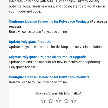
®
®
Integrate Polyspace with MATLAB
and Simulink
to identify
potential bugs, run-time errors, and coding standard violations in
your model and code.
Configure License Borrowing for Polyspace Products
(Polyspace
Access)
Borrow license to use Polyspace offline.
Update Polyspace Products
Update Polyspace products for desktop and server installations.
Migrate Polyspace Projects After Product Upgrade
Update options and account for new in results after updating
Polyspace release.
Configure License Borrowing for Polyspace Products
Borrow license to use Polyspace offline.
How useful was this information?