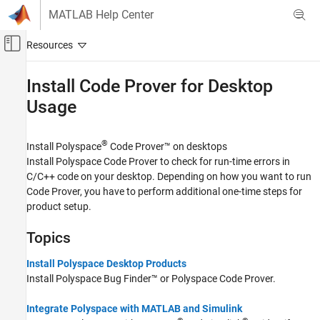
Skip to content
MATLAB Help Center
Off-Canvas Navigation Menu Toggle
Main Content
Documentation Home
Install Code Prover for Desktop
Usage
Verification, Validation, and Test
Code Verification
®
Install
Polyspace
Code Prover™
on desktops
Polyspace Code Prover
Install
Polyspace Code Prover
to check for run-time errors in
Installation
C/C++ code on your desktop. Depending on how you want to run
Category
Code Prover, you have to perform additional one-time steps for
product setup.
Install Code Prover for Desktop Usage
Install Code Prover for Server Usage
Topics
Install Polyspace Desktop Products
Install
Polyspace Bug Finder™
or
Polyspace Code Prover
.
Integrate Polyspace with MATLAB and Simulink