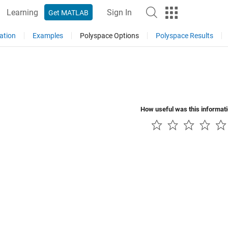
Learning
Sign In
Get MATLAB
ation
Examples
Polyspace Options
Polyspace Results
How useful was this informat