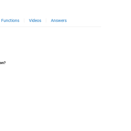
Functions
Videos
Answers
ion?