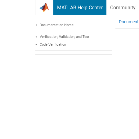
Skip to content
MATLAB Help Center
Community
Document
Documentation Home
Verification, Validation, and Test
Code Verification