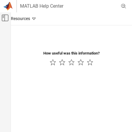
Skip to content
MATLAB Help Center
Off-Canvas Navigation Menu Toggle
Main Content
Documentation Home
Code Generation
How useful was this information?