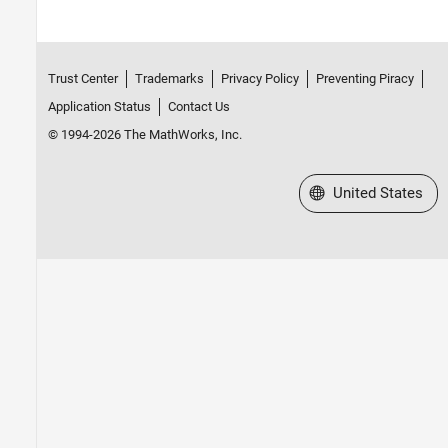
Trust Center
Trademarks
Privacy Policy
Preventing Piracy
Application Status
Contact Us
© 1994-2026 The MathWorks, Inc.
Select a Web Site
United States