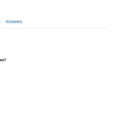
Answers
ion?