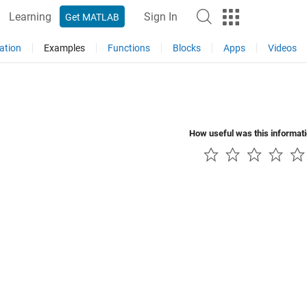
Learning
Sign In
Get MATLAB
ation
Examples
Functions
Blocks
Apps
Videos
How useful was this informat