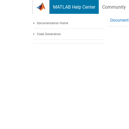
Skip to content
MATLAB Help Center
Community
Document
Documentation Home
Code Generation