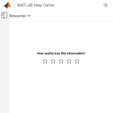
Skip to content
MATLAB Help Center
Off-Canvas Navigation Menu Toggle
Main Content
Documentation Home
Code Generation
How useful was this information?