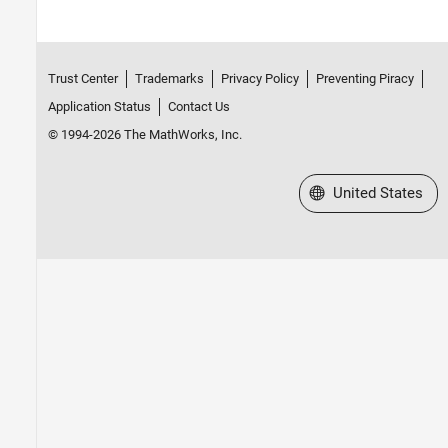
Trust Center
Trademarks
Privacy Policy
Preventing Piracy
Application Status
Contact Us
© 1994-2026 The MathWorks, Inc.
Select a Web Site
United States