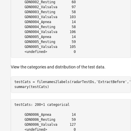
     GDN0002_Resting        60 

     GDN0002_Valsalva       97 

     GDN0003_Resting        58 

     GDN0003_Valsalva      103 

     GDN0004_Apnea          14 

     GDN0004_Resting        58 

     GDN0004_Valsalva      106 

     GDN0005_Apnea          14 

     GDN0005_Resting        59 

     GDN0005_Valsalva      105 

View the categories and distribution of the test data.
testCats = filenames2labels(radarTestDs,
'ExtractBefore'
,
'
summary(testCats)
testCats: 200×1 categorical

     GDN0006_Apnea          14 

     GDN0006_Resting        59 

     GDN0006_Valsalva      127 
