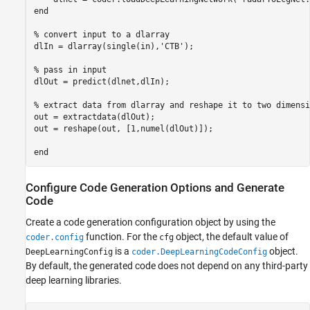
end

% convert input to a dlarray

dlIn = dlarray(single(in),'CTB');

% pass in input

dlOut = predict(dlnet,dlIn);

% extract data from dlarray and reshape it to two dimensio
out = extractdata(dlOut);

out = reshape(out, [1,numel(dlOut)]);

Configure Code Generation Options and Generate
Code
Create a code generation configuration object by using the
function. For the
object, the default value of
coder.config
cfg
is a
object.
DeepLearningConfig
coder.DeepLearningCodeConfig
By default, the generated code does not depend on any third-party
deep learning libraries.