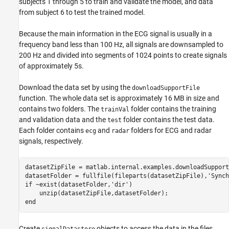
subjects 1 through 5 to train and validate the model, and data
from subject 6 to test the trained model.
Because the main information in the ECG signal is usually in a
frequency band less than 100 Hz, all signals are downsampled to
200 Hz and divided into segments of 1024 points to create signals
of approximately 5s.
Download the data set by using the
downloadSupportFile
function. The whole data set is approximately 16 MB in size and
contains two folders. The
folder contains the training
trainVal
and validation data and the
folder contains the test data.
test
Each folder contains
and
folders for ECG and radar
ecg
radar
signals, respectively.
datasetZipFile = matlab.internal.examples.downloadSupport
datasetFolder = fullfile(fileparts(datasetZipFile),
'Synch
if
 ~exist(datasetFolder,
'dir'
)     

end
Create
objects to access the data in the files.
signalDatastore