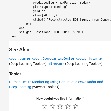
            predictedEcg = mexFunction(radar);

            plot(t,predictedEcg)

            grid 
on
            ylim([-0.3,1])

            xlabel([
"Reconstructed ECG Signal from Genera
end
end
    set(gcf,
'Position'
end
See Also
|
|
|
coder.config
coder.DeepLearningConfig
codegen
dlarray
(Deep Learning Toolbox)
|
(Deep Learning Toolbox)
dlnetwork
Topics
Human Health Monitoring Using Continuous Wave Radar and
Deep Learning
(Wavelet Toolbox)
How useful was this information?