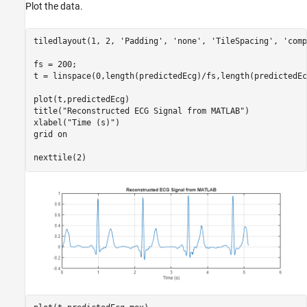
Plot the data.
tiledlayout(1, 2, 
'Padding'
, 
'none'
, 
'TileSpacing'
, 
'comp
fs = 200;

t = linspace(0,length(predictedEcg)/fs,length(predictedEcg
plot(t,predictedEcg)

title(
"Reconstructed ECG Signal from MATLAB"
)

xlabel(
"Time (s)"
)

grid 
on
nexttile(2)