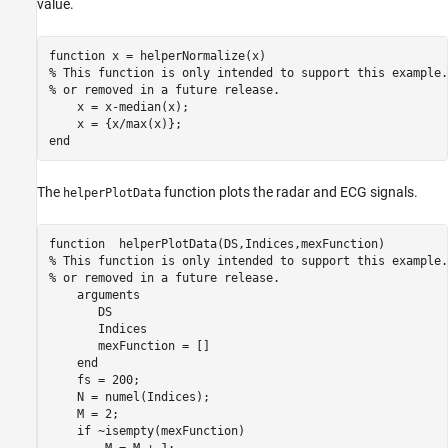
value.
function
% This function is only intended to support this example.
% or removed in a future release. 
    x = x-median(x);

end
The
function plots the radar and ECG signals.
helperPlotData
function
% This function is only intended to support this example.
% or removed in a future release. 
arguments
       DS 

       Indices

       mexFunction = []

end
    fs = 200;

    N = numel(Indices);

    M = 2;

if
 ~isempty(mexFunction)

        M = M + 1;
