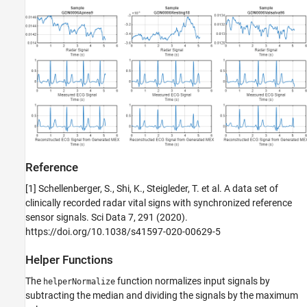
Reference
[1] Schellenberger, S., Shi, K., Steigleder, T. et al. A data set of
clinically recorded radar vital signs with synchronized reference
sensor signals. Sci Data 7, 291 (2020).
https://doi.org/10.1038/s41597-020-00629-5
Helper Functions
The
function normalizes input signals by
helperNormalize
subtracting the median and dividing the signals by the maximum