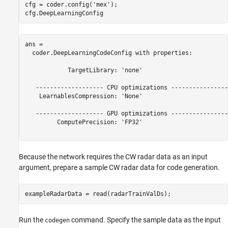
cfg = coder.config(
'mex'
);

cfg.DeepLearningConfig
ans = 

  coder.DeepLearningCodeConfig with properties:

            TargetLibrary: 'none'

   ------------------- CPU optimizations -----------------
    LearnablesCompression: 'None'

   ------------------- GPU optimizations -----------------
         ComputePrecision: 'FP32'

Because the network requires the CW radar data as an input
argument, prepare a sample CW radar data for code generation.
exampleRadarData = read(radarTrainValDs);
Run the
command. Specify the sample data as the input
codegen