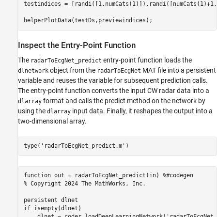
testindices = [randi([1,numCats(1)]),randi([numCats(1)+1,
helperPlotData(testDs,previewindices);
Inspect the Entry-Point Function
The
entry-point function loads the
radarToEcgNet_predict
object from the
MAT file into a persistent
dlnetwork
radarToEcgNet
variable and reuses the variable for subsequent prediction calls.
The entry-point function converts the input CW radar data into a
format and calls the predict method on the network by
dlarray
using the
input data. Finally, it reshapes the output into a
dlarray
two-dimensional array.
type(
'radarToEcgNet_predict.m'
)
function out = radarToEcgNet_predict(in) %#codegen

% Copyright 2024 The MathWorks, Inc.

persistent dlnet

if isempty(dlnet)

    dlnet = coder.loadDeepLearningNetwork('radarToEcgNet.