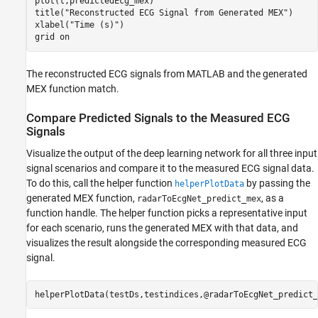
plot(t,predictedEcg_mex)

title(
"Reconstructed ECG Signal from Generated MEX"
)

xlabel(
"Time (s)"
)

grid 
on
The reconstructed ECG signals from MATLAB and the generated
MEX function match.
Compare Predicted Signals to the Measured ECG
Signals
Visualize the output of the deep learning network for all three input
signal scenarios and compare it to the measured ECG signal data.
To do this, call the helper function
by passing the
helperPlotData
generated MEX function,
, as a
radarToEcgNet_predict_mex
function handle. The helper function picks a representative input
for each scenario, runs the generated MEX with that data, and
visualizes the result alongside the corresponding measured ECG
signal.
helperPlotData(testDs,testindices,@radarToEcgNet_predict_