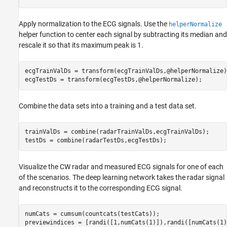
Apply normalization to the ECG signals. Use the
helperNormalize
helper function to center each signal by subtracting its median and
rescale it so that its maximum peak is 1.
ecgTrainValDs = transform(ecgTrainValDs,@helperNormalize);
ecgTestDs = transform(ecgTestDs,@helperNormalize);
Combine the data sets into a training and a test data set.
trainValDs = combine(radarTrainValDs,ecgTrainValDs);

testDs = combine(radarTestDs,ecgTestDs);
Visualize the CW radar and measured ECG signals for one of each
of the scenarios. The deep learning network takes the radar signal
and reconstructs it to the corresponding ECG signal.
numCats = cumsum(countcats(testCats));

previewindices = [randi([1,numCats(1)]),randi([numCats(1)