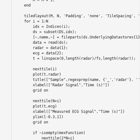
end
    tiledlayout(M, N, 
'Padding'
, 
'none'
, 
'TileSpacing'
, 
'
for
 i = 1:N

        idx = Indices(i);

        ds = subset(DS,idx);

        [~,name,~] = fileparts(ds.UnderlyingDatastores{1}
        data = read(ds);

        radar = data{1};

        ecg = data{2};

        t = linspace(0,length(radar)/fs,length(radar));

        nexttile(i)

        plot(t,radar)

        title([
"Sample"
,regexprep(name, {
'_'
,
'radar'
}, 
''
        xlabel([
"Radar Signal"
,
"Time (s)"
])

        grid 
on
        nexttile(N+i)

        plot(t,ecg)

        xlabel([
"Measured ECG Signal"
,
"Time (s)"
])

        ylim([-0.3,1])

        grid 
on
if
 ~isempty(mexFunction)

            nexttile(2*N+i)
