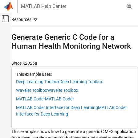
Skip to content
MATLAB Help Center
Off-Canvas Navigation Menu Toggle
Main Content
Documentation Home
Generate Generic C Code for a
Human Health Monitoring Network
Code Generation
MATLAB Coder
Since R2025a
Deep Learning with MATLAB Coder
Time Series Classification and Forecasting
This example uses:
Applications
Deep Learning Toolbox
Deep Learning Toolbox
Generate Generic C Code for a Human Health
Wavelet Toolbox
Wavelet Toolbox
Monitoring Network
MATLAB Coder
MATLAB Coder
ON THIS PAGE
MATLAB Coder Interface for Deep Learning
MATLAB Coder
Download and Prepare Data
Interface for Deep Learning
Inspect the Entry-Point Function
Configure Code Generation Options and
Generate Code
This example shows how to generate a generic C MEX application
Run the Generated MEX Function