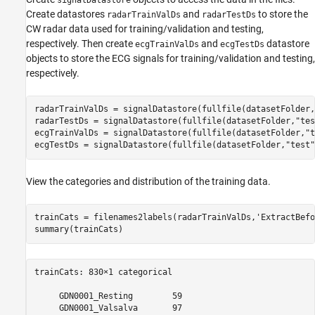
Create datastores
and
to store the
radarTrainValDs
radarTestDs
CW radar data used for training/validation and testing,
respectively. Then create
and
datastore
ecgTrainValDs
ecgTestDs
objects to store the ECG signals for training/validation and testing,
respectively.
radarTrainValDs = signalDatastore(fullfile(datasetFolder,
radarTestDs = signalDatastore(fullfile(datasetFolder,
"tes
ecgTrainValDs = signalDatastore(fullfile(datasetFolder,
"t
ecgTestDs = signalDatastore(fullfile(datasetFolder,
"test"
View the categories and distribution of the training data.
trainCats = filenames2labels(radarTrainValDs,
'ExtractBefo
summary(trainCats)
trainCats: 830×1 categorical

     GDN0001_Resting        59 

     GDN0001_Valsalva       97 
