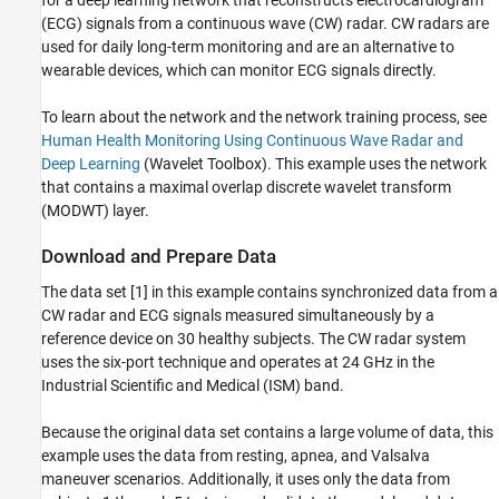
for a deep learning network that reconstructs electrocardiogram
Compare Predicted Signals to the Measured
(ECG) signals from a continuous wave (CW) radar. CW radars are
ECG Signals
used for daily long-term monitoring and are an alternative to
Reference
wearable devices, which can monitor ECG signals directly.
Helper Functions
To learn about the network and the network training process, see
See Also
Human Health Monitoring Using Continuous Wave Radar and
Deep Learning
(Wavelet Toolbox)
. This example uses the network
that contains a maximal overlap discrete wavelet transform
(MODWT) layer.
Download and Prepare Data
The data set [1] in this example contains synchronized data from a
CW radar and ECG signals measured simultaneously by a
reference device on 30 healthy subjects. The CW radar system
uses the six-port technique and operates at 24 GHz in the
Industrial Scientific and Medical (ISM) band.
Because the original data set contains a large volume of data, this
example uses the data from resting, apnea, and Valsalva
maneuver scenarios. Additionally, it uses only the data from