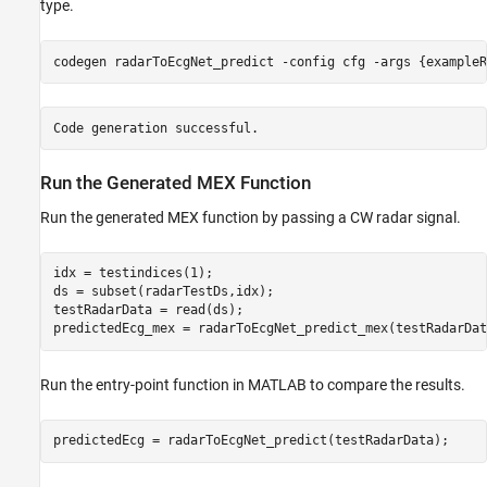
type.
codegen 
radarToEcgNet_predict
-config
cfg
-args
{exampleR
Run the Generated MEX Function
Run the generated MEX function by passing a CW radar signal.
idx = testindices(1);

ds = subset(radarTestDs,idx);

testRadarData = read(ds);

predictedEcg_mex = radarToEcgNet_predict_mex(testRadarDat
Run the entry-point function in MATLAB to compare the results.
predictedEcg = radarToEcgNet_predict(testRadarData);