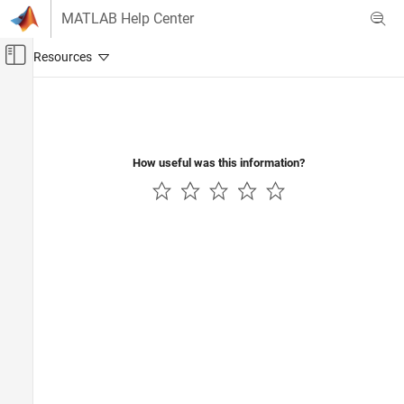
Skip to content
MATLAB Help Center
Off-Canvas Navigation Menu Toggle
Main Content
Documentation Home
Wireless Communications
How useful was this information?