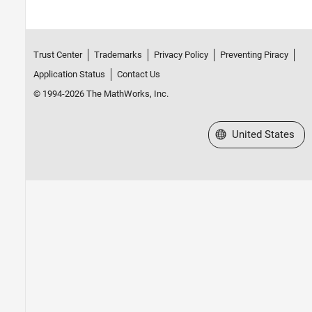
Trust Center
Trademarks
Privacy Policy
Preventing Piracy
Application Status
Contact Us
© 1994-2026 The MathWorks, Inc.
Select a Web Site
United States