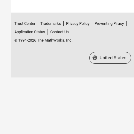
Trust Center
Trademarks
Privacy Policy
Preventing Piracy
Application Status
Contact Us
© 1994-2026 The MathWorks, Inc.
Select a Web Site
United States