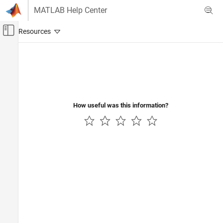
Skip to content
MATLAB Help Center
Off-Canvas Navigation Menu Toggle
Main Content
Documentation Home
Wireless Communications
How useful was this information?