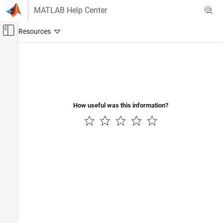
Skip to content
MATLAB Help Center
Off-Canvas Navigation Menu Toggle
Main Content
Documentation Home
Wireless Communications
How useful was this information?