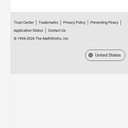
Trust Center
Trademarks
Privacy Policy
Preventing Piracy
Application Status
Contact Us
© 1994-2026 The MathWorks, Inc.
Select a Web Site
United States