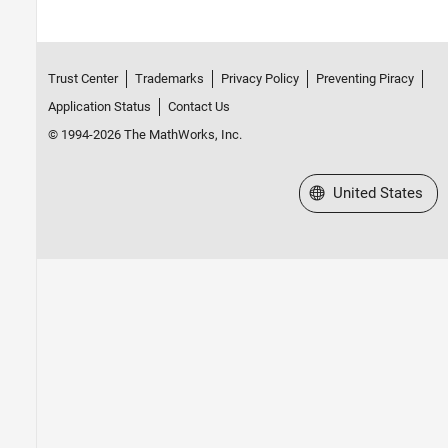
Trust Center
Trademarks
Privacy Policy
Preventing Piracy
Application Status
Contact Us
© 1994-2026 The MathWorks, Inc.
Select a Web Site
United States