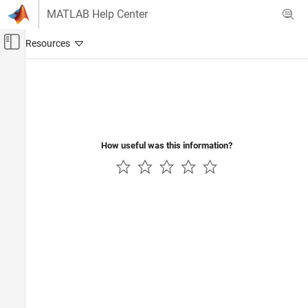
Skip to content
MATLAB Help Center
Off-Canvas Navigation Menu Toggle
Main Content
Documentation Home
Wireless Communications
How useful was this information?