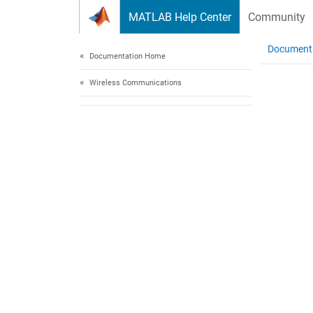
Skip to content
MATLAB Help Center
Community
Document
Documentation Home
Wireless Communications