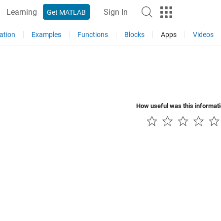
Learning
Sign In
Get MATLAB
ation
Examples
Functions
Blocks
Apps
Videos
How useful was this informat