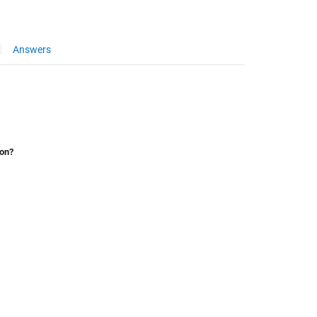
Answers
ion?