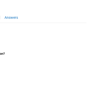
Answers
ion?