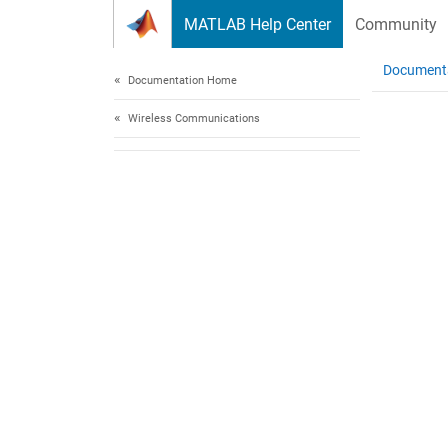
Skip to content
MATLAB Help Center
Community
Document
Documentation Home
Wireless Communications