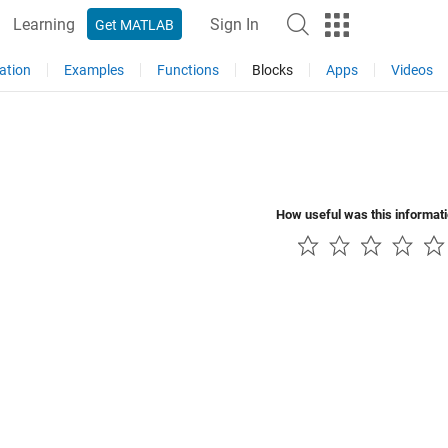
Learning
Sign In
Get MATLAB
ation
Examples
Functions
Blocks
Apps
Videos
How useful was this informat