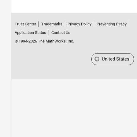
Trust Center
Trademarks
Privacy Policy
Preventing Piracy
Application Status
Contact Us
© 1994-2026 The MathWorks, Inc.
Select a Web Site
United States