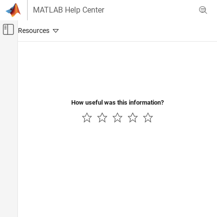
Skip to content
MATLAB Help Center
Off-Canvas Navigation Menu Toggle
Main Content
Documentation Home
Wireless Communications
How useful was this information?