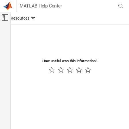
Skip to content
MATLAB Help Center
Off-Canvas Navigation Menu Toggle
Main Content
Documentation Home
Wireless Communications
How useful was this information?