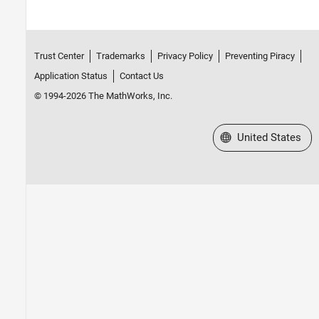
Trust Center
Trademarks
Privacy Policy
Preventing Piracy
Application Status
Contact Us
© 1994-2026 The MathWorks, Inc.
Select a Web Site
United States