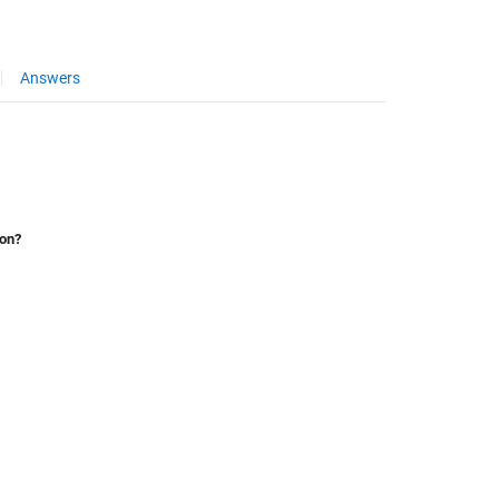
Answers
ion?