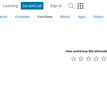
Learning
Sign In
Get MATLAB
ation
Examples
Functions
Blocks
Apps
Videos
How useful was this informat