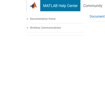
Skip to content
MATLAB Help Center
Community
Document
Documentation Home
Wireless Communications