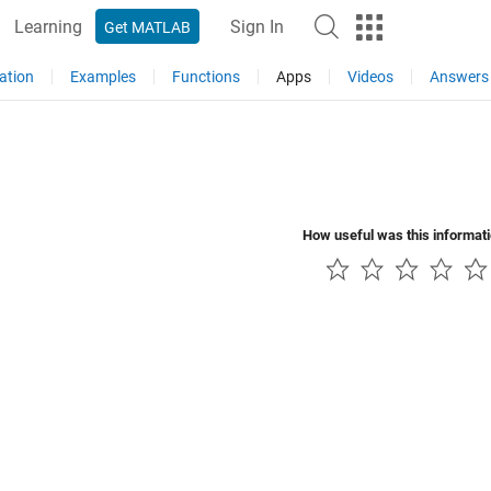
Learning
Sign In
Get MATLAB
ation
Examples
Functions
Apps
Videos
Answers
How useful was this informat