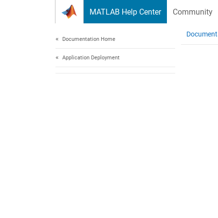
Skip to content
MATLAB Help Center
Community
Document
Documentation Home
Application Deployment