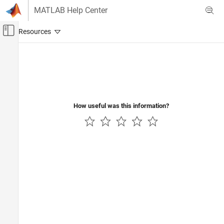
Skip to content
MATLAB Help Center
Off-Canvas Navigation Menu Toggle
Main Content
Documentation Home
Application Deployment
How useful was this information?