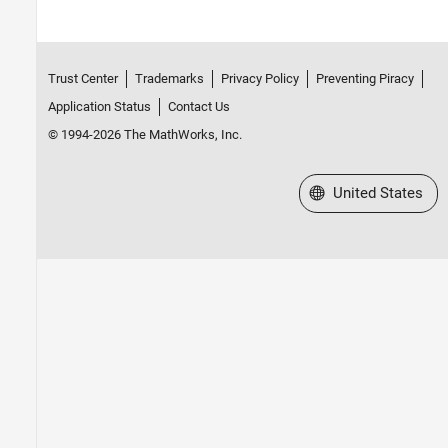
Trust Center
Trademarks
Privacy Policy
Preventing Piracy
Application Status
Contact Us
© 1994-2026 The MathWorks, Inc.
Select a Web Site
United States