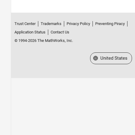
Trust Center
Trademarks
Privacy Policy
Preventing Piracy
Application Status
Contact Us
© 1994-2026 The MathWorks, Inc.
Select a Web Site
United States