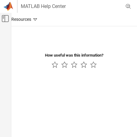
Skip to content
MATLAB Help Center
Off-Canvas Navigation Menu Toggle
Main Content
Documentation Home
Control Systems
How useful was this information?