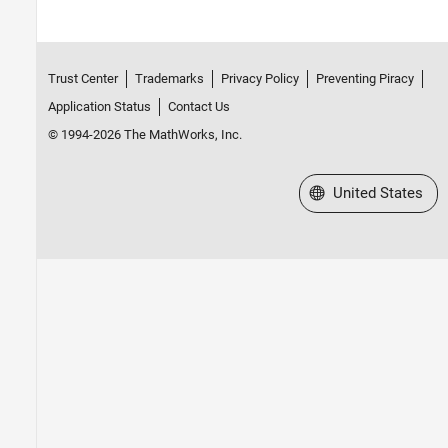
Trust Center
Trademarks
Privacy Policy
Preventing Piracy
Application Status
Contact Us
© 1994-2026 The MathWorks, Inc.
Select a Web Site
United States