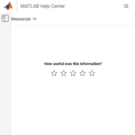
Skip to content
MATLAB Help Center
Off-Canvas Navigation Menu Toggle
Main Content
Documentation Home
Control Systems
How useful was this information?