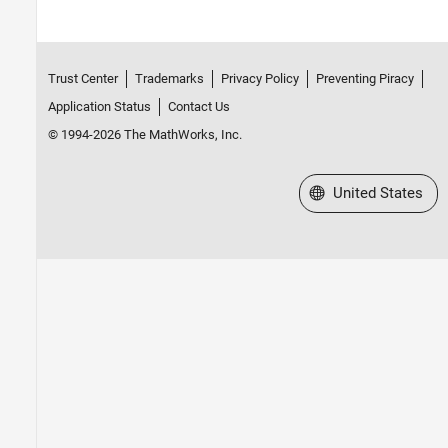
Trust Center
Trademarks
Privacy Policy
Preventing Piracy
Application Status
Contact Us
© 1994-2026 The MathWorks, Inc.
Select a Web Site
United States