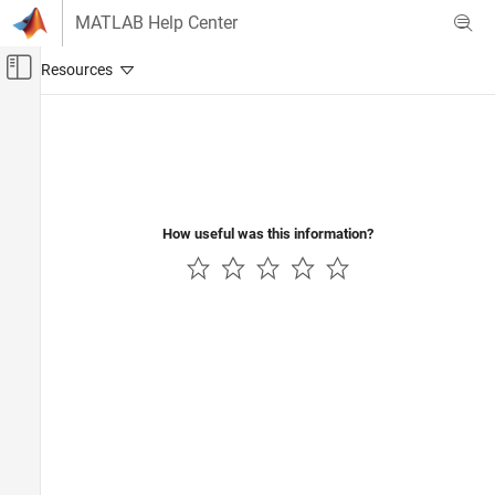
Skip to content
MATLAB Help Center
Off-Canvas Navigation Menu Toggle
Main Content
Documentation Home
Control Systems
How useful was this information?