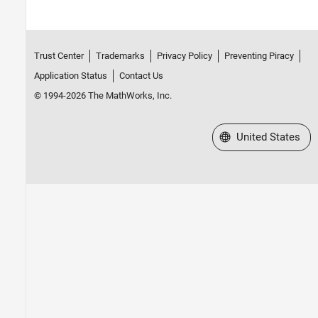
Trust Center
Trademarks
Privacy Policy
Preventing Piracy
Application Status
Contact Us
© 1994-2026 The MathWorks, Inc.
Select a Web Site
United States