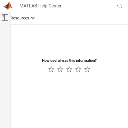
Skip to content
MATLAB Help Center
Off-Canvas Navigation Menu Toggle
Main Content
Documentation Home
Control Systems
How useful was this information?