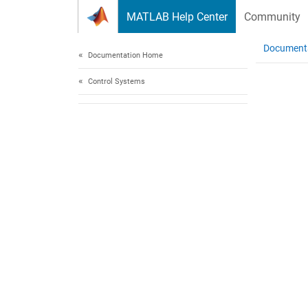
Skip to content
MATLAB Help Center
Community
Document
Documentation Home
Control Systems