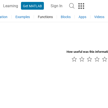
Learning
Sign In
Get MATLAB
ation
Examples
Functions
Blocks
Apps
Videos
How useful was this informat