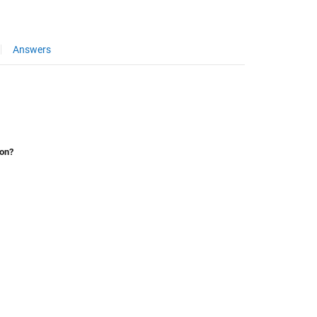
Answers
ion?