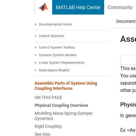
Skip to content
MATLAB Help Center
Community
Document
Documentation Home
Control Systems
Ass
Control System Toolbox
Dynamic System Models
Linear System Representation
This e
State-Space Models
You us
separat
Assemble Parts of System Using
Coupling Interfaces
other p
ON THIS PAGE
Physi
Physical Coupling Overview
Modeling Mass-Spring-Damper
In gene
Dynamics
Rigid Coupling
E
x
˙
=
A
x
See Also