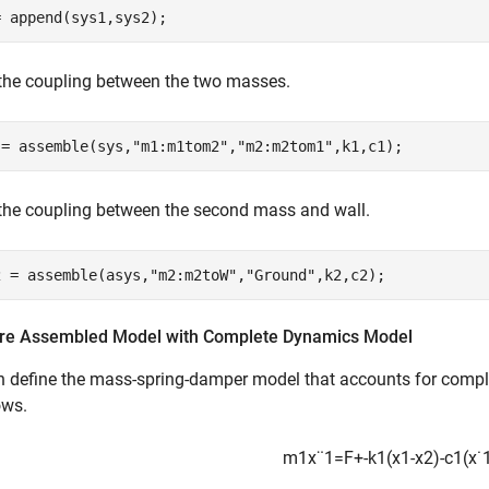
= append(sys1,sys2);
the coupling between the two masses.
 = assemble(sys,
"m1:m1tom2"
,
"m2:m2tom1"
,k1,c1);
the coupling between the second mass and wall.
2 = assemble(asys,
"m2:m2toW"
,
"Ground"
,k2,c2);
e Assembled Model with Complete Dynamics Model
n define the mass-spring-damper model that accounts for comp
ows.
m
1
x
¨
1
=
F
+
-
k
1
(
x
1
-
x
2
)
-
c
1
(
x
˙