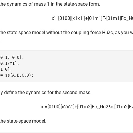
the dynamics of mass 1 in the state-space form.
x
˙
=
[
0
1
0
0
]
[
x
1
x
1
˙
]
+
[
0
1
m
1
]
F
-
[
0
1
m
1
]
F
c
⏟
H
the state-space model without the coupling force
H
u
λ
c
, as you w
.
0 1; 0 0];

0;1/m1];

1 0];

 = ss(A,B,C,0);
ly define the dynamics for the second mass.
x
˙
=
[
0
1
0
0
]
[
x
2
x
2
˙
]
+
[
0
1
m
2
]
F
c
⏟
H
u
2
λ
c
-
[
0
1
m
2
]
F
the state-space model.