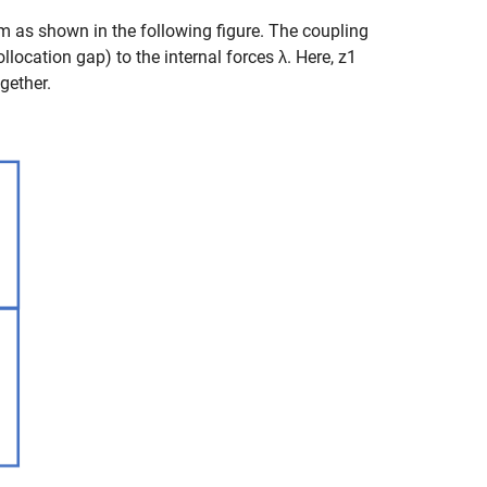
rm as shown in the following figure. The coupling
llocation gap) to the internal forces
λ
. Here,
z
1
gether.