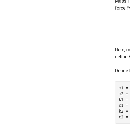
Mass 1 
force
F
Here,
define
Define 
m1 =
m2 =
k1 =
c1 =
k2 =
c2 =