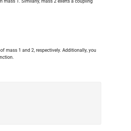
n mass 1. Similarly, mass 2 exerts a coupling
f mass 1 and 2, respectively. Additionally, you
nction.