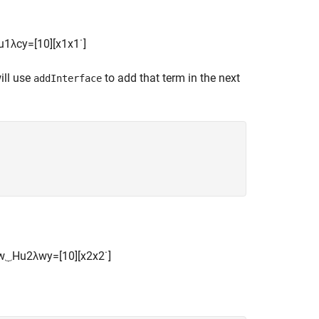
u
1
λ
c
y
=
[
1
0
]
[
x
1
x
1
˙
]
ill use
to add that term in the next
addInterface
w
⏟
H
u
2
λ
w
y
=
[
1
0
]
[
x
2
x
2
˙
]