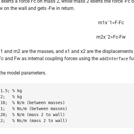
exerts a force
F
c
on mass 2, while mass 2 exerts the force
-
F
c
o
w
on the wall and gets
-
F
w
in return.
m
1
x
¨
1
=
F
-
F
c
m
2
x
¨
2
=
F
c
-
F
w
m
1
and
m
2
are the masses, and
x
1
and
x
2
are the displacements o
F
c
and
F
w
as internal coupling forces using the
fu
addInterface
the model parameters.
 1.5; 
% kg
 2;   
% kg
 10;  
% N/m (between masses)
 1;   
% Ns/m (between masses)
 20;  
% N/m (mass 2 to wall)
 2;   
% Ns/m (mass 2 to wall)