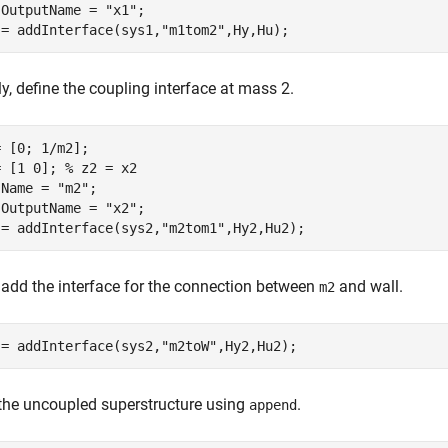
.OutputName = 
"x1"
;

 = addInterface(sys1,
"m1tom2"
,Hy,Hu);
ly, define the coupling interface at mass 2.
 [0; 1/m2];

= [1 0]; 
% z2 = x2
.Name = 
"m2"
;

.OutputName = 
"x2"
;

 = addInterface(sys2,
"m2tom1"
,Hy2,Hu2);
, add the interface for the connection between
and wall.
m2
 = addInterface(sys2,
"m2toW"
,Hy2,Hu2);
the uncoupled superstructure using
.
append