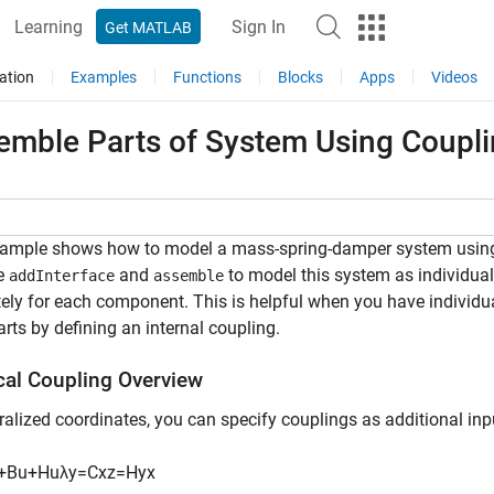
Learning
Sign In
Get MATLAB
ation
Examples
Functions
Blocks
Apps
Videos
emble Parts of System Using Coupli
xample shows how to model a mass-spring-damper system using
e
and
to model this system as individua
addInterface
assemble
ely for each component. This is helpful when you have indivi
arts by defining an internal coupling.
cal Coupling Overview
ralized coordinates, you can specify couplings as additional in
+
B
u
+
H
u
λ
y
=
C
x
z
=
H
y
x