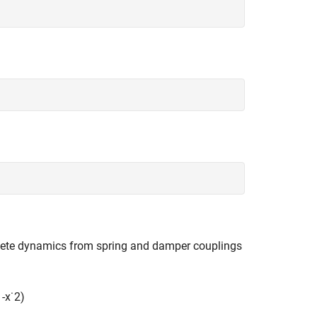
lete dynamics from spring and damper couplings
1
-
x
˙
2
)