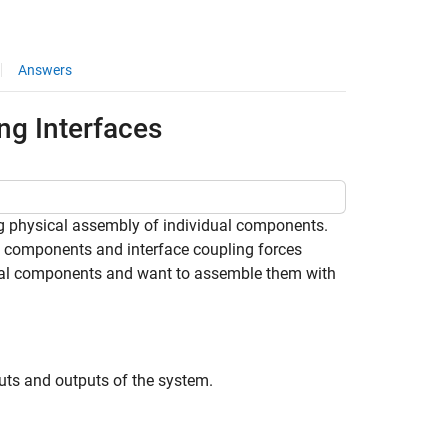
Answers
ng Interfaces
 physical assembly of individual components.
l components and interface coupling forces
dual components and want to assemble them with
puts and outputs of the system.