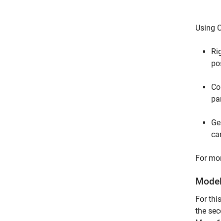
Using C
Ri
po
Co
pa
Ge
ca
For mor
Model
For th
the sec