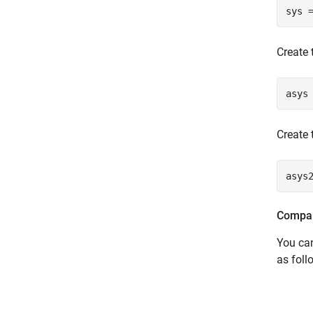
sys 
Create 
asys
Create 
asys
Compar
You ca
as foll