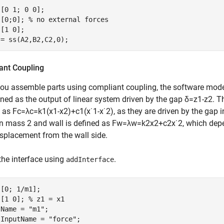
[0 1; 0 0];

 [0;0]; 
% no external forces
[1 0];

 = ss(A2,B2,C2,0);
ant Coupling
ou assemble parts using compliant coupling, the software mod
ined as the output of linear system driven by the gap
δ
=
z
1
-
z
2
. T
d as
F
c
=
λ
c
=
k
1
(
x
1
-
x
2
)
+
c
1
(
x
˙
1
-
x
˙
2
)
, as they are driven by the gap
n mass 2 and wall is defined as
F
w
=
λ
w
=
k
2
x
2
+
c
2
x
˙
2
, which dep
isplacement from the wall side.
the interface using
.
addInterface
[0; 1/m1];

 [1 0]; 
% z1 = x1
.Name = 
"m1"
;

.InputName = 
"force"
;
