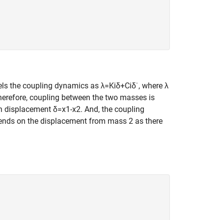
els the coupling dynamics as
λ
=
K
i
δ
+
C
i
δ
˙
, where
λ
herefore, coupling between the two masses is
 in displacement
δ
=
x
1
-
x
2
. And, the coupling
ends on the displacement from mass 2 as there