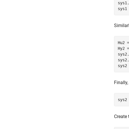
sys1
sys1
Similar
Hu2 =
Hy2 
sys2
sys2
sys2
Finally
sys2
Create 