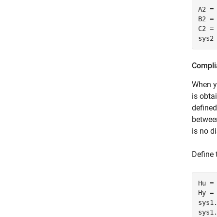
A2 = 
B2 =
C2 = 
sys2
Compli
When y
is obta
define
betwee
is no d
Define 
Hu = 
Hy =
sys1
sys1