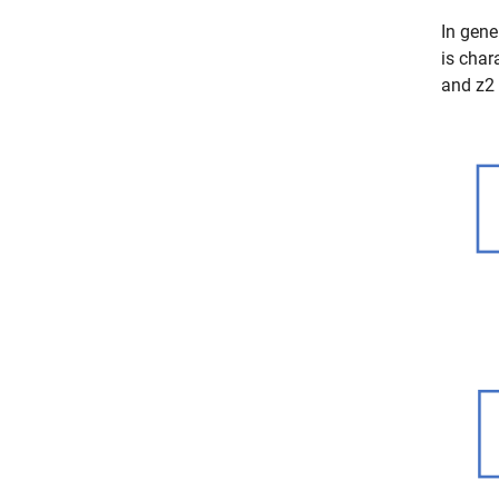
In gene
is char
and
z
2