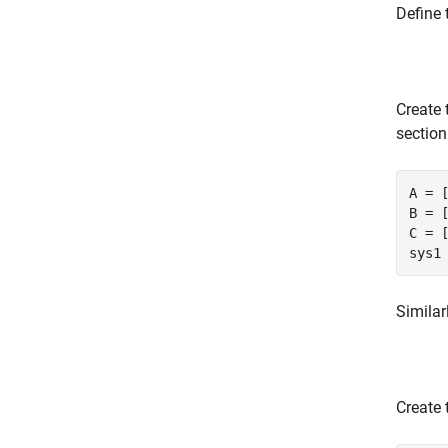
Define 
Create 
section
A = [
B = [
C = [
sys1
Similar
Create 