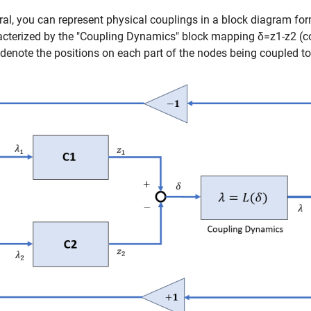
ral, you can represent physical couplings in a block diagram fo
acterized by the "Coupling Dynamics" block mapping
δ
=
z
1
-
z
2
(co
denote the positions on each part of the nodes being coupled to