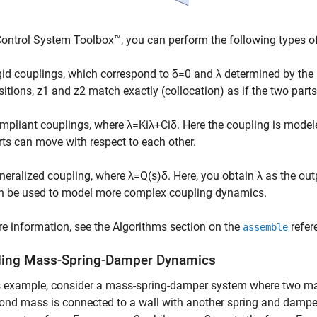
ontrol System Toolbox™, you can perform the following types o
gid couplings, which correspond to
δ
=
0
and
λ
determined by the b
sitions,
z
1
and
z
2
match exactly (collocation) as if the two part
mpliant couplings, where
λ
=
K
i
λ
+
C
i
δ
. Here the coupling is mode
rts can move with respect to each other.
neralized coupling, where
λ
=
Q
(
s
)
δ
. Here, you obtain
λ
as the out
n be used to model more complex coupling dynamics.
e information, see the Algorithms section on the
refer
assemble
ing Mass-Spring-Damper Dynamics
is example, consider a mass-spring-damper system where two m
ond mass is connected to a wall with another spring and damper