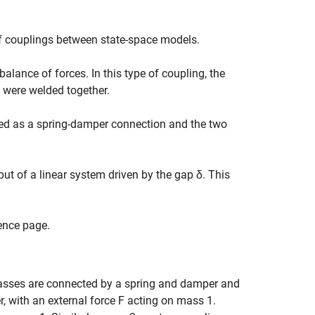
f couplings between state-space models.
alance of forces. In this type of coupling, the
s were welded together.
led as a spring-damper connection and the two
put of a linear system driven by the gap
δ
. This
ence page.
asses are connected by a spring and damper and
, with an external force
F
acting on mass 1.