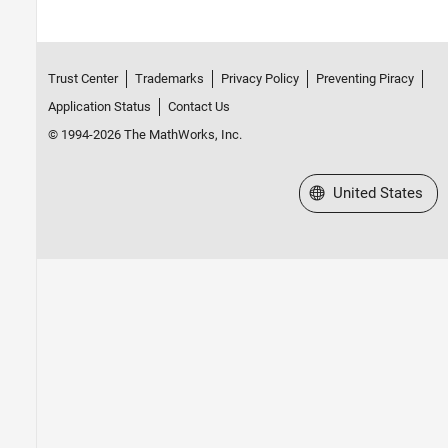
Simulink Data Acquisition
TDMS Format Files
Troubleshooting in Data Acquisition
Toolbox
Trust Center
Trademarks
Privacy Policy
Preventing Piracy
Data Acquisition Toolbox Supported
Application Status
Contact Us
Hardware
Image Acquisition Toolbox
© 1994-2026 The MathWorks, Inc.
Industrial Communication Toolbox
Select a Web Site
United States
Instrument Control Toolbox
ThingSpeak
Vehicle Network Toolbox