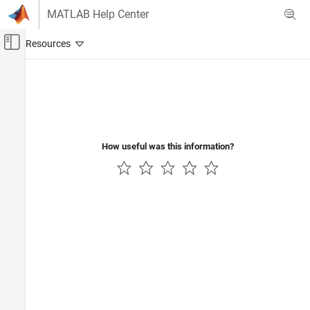
Skip to content
MATLAB Help Center
Off-Canvas Navigation Menu Toggle
Main Content
Documentation Home
Test and Measurement
How useful was this information?