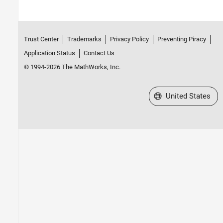
Trust Center
Trademarks
Privacy Policy
Preventing Piracy
Application Status
Contact Us
© 1994-2026 The MathWorks, Inc.
Select a Web Site
United States